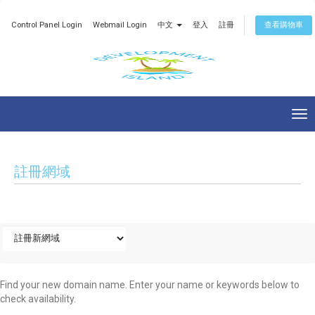
Control Panel Login
Webmail Login
中文
登入
註冊
查看購物車
Tog
nav
註冊網域
Find your new domain name. Enter your name or keywords below to
check availability.