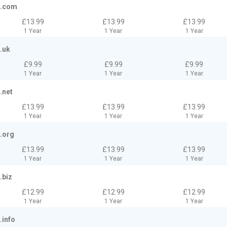
.com
£13.99
£13.99
£13.99
1 Year
1 Year
1 Year
.uk
£9.99
£9.99
£9.99
1 Year
1 Year
1 Year
.net
£13.99
£13.99
£13.99
1 Year
1 Year
1 Year
.org
£13.99
£13.99
£13.99
1 Year
1 Year
1 Year
.biz
£12.99
£12.99
£12.99
1 Year
1 Year
1 Year
.info