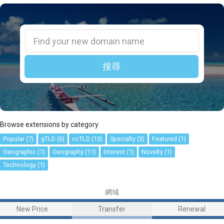
搜尋
Browse extensions by category
Popular (7)
gTLD (6)
ccTLD (13)
Specialty (3)
Featured (1)
Geographic (1)
Geography (11)
Interest (1)
Novelty (1)
Technology (1)
網域
New Price
Transfer
Renewal