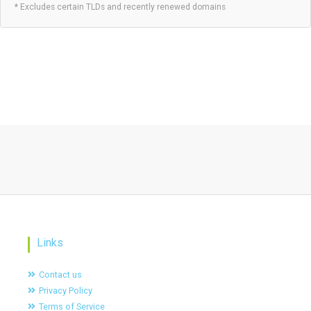
* Excludes certain TLDs and recently renewed domains
Links
Contact us
Privacy Policy
Terms of Service