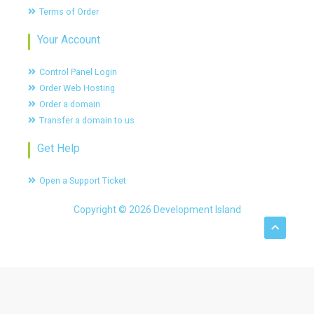
Terms of Order
Your Account
Control Panel Login
Order Web Hosting
Order a domain
Transfer a domain to us
Get Help
Open a Support Ticket
Copyright © 2026 Development Island