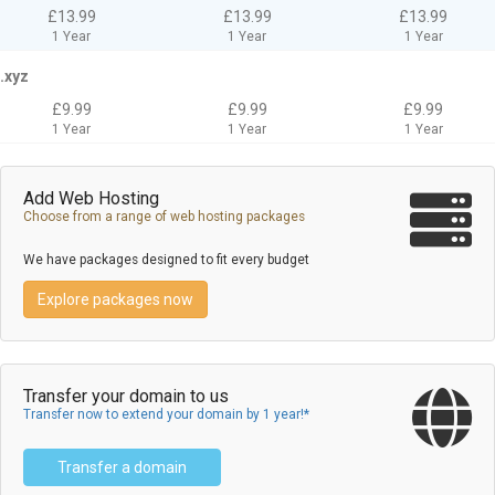
£13.99
£13.99
£13.99
1 Year
1 Year
1 Year
.xyz
£9.99
£9.99
£9.99
1 Year
1 Year
1 Year
Add Web Hosting
Choose from a range of web hosting packages
We have packages designed to fit every budget
Explore packages now
Transfer your domain to us
Transfer now to extend your domain by 1 year!*
Transfer a domain