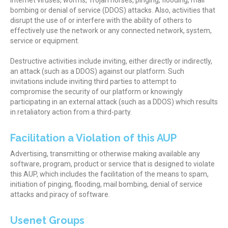
Internet viruses, worms, Trojan horses, pinging, flooding, mail
bombing or denial of service (DDOS) attacks. Also, activities that
disrupt the use of or interfere with the ability of others to
effectively use the network or any connected network, system,
service or equipment.
Destructive activities include inviting, either directly or indirectly,
an attack (such as a DDOS) against our platform. Such
invitations include inviting third parties to attempt to
compromise the security of our platform or knowingly
participating in an external attack (such as a DDOS) which results
in retaliatory action from a third-party.
Facilitation a Violation of this AUP
Advertising, transmitting or otherwise making available any
software, program, product or service that is designed to violate
this AUP, which includes the facilitation of the means to spam,
initiation of pinging, flooding, mail bombing, denial of service
attacks and piracy of software.
Usenet Groups