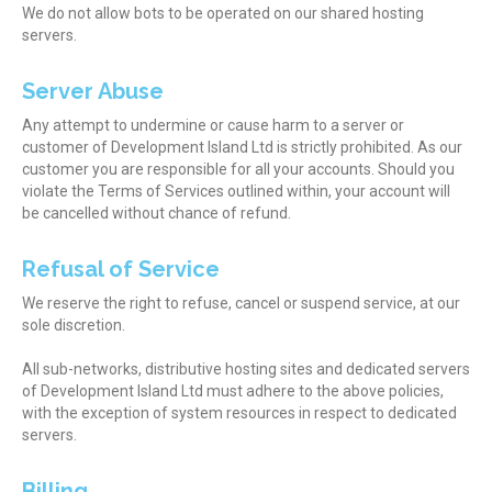
We do not allow bots to be operated on our shared hosting
servers.
Server Abuse
Any attempt to undermine or cause harm to a server or
customer of Development Island Ltd is strictly prohibited. As our
customer you are responsible for all your accounts. Should you
violate the Terms of Services outlined within, your account will
be cancelled without chance of refund.
Refusal of Service
We reserve the right to refuse, cancel or suspend service, at our
sole discretion.
All sub-networks, distributive hosting sites and dedicated servers
of Development Island Ltd must adhere to the above policies,
with the exception of system resources in respect to dedicated
servers.
Billing