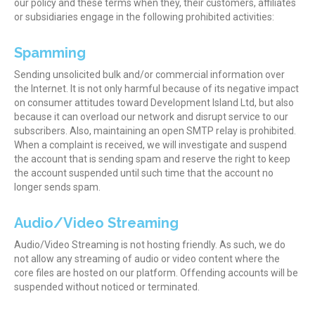
our policy and these terms when they, their customers, affiliates
or subsidiaries engage in the following prohibited activities:
Spamming
Sending unsolicited bulk and/or commercial information over
the Internet. It is not only harmful because of its negative impact
on consumer attitudes toward Development Island Ltd, but also
because it can overload our network and disrupt service to our
subscribers. Also, maintaining an open SMTP relay is prohibited.
When a complaint is received, we will investigate and suspend
the account that is sending spam and reserve the right to keep
the account suspended until such time that the account no
longer sends spam.
Audio/Video Streaming
Audio/Video Streaming is not hosting friendly. As such, we do
not allow any streaming of audio or video content where the
core files are hosted on our platform. Offending accounts will be
suspended without noticed or terminated.