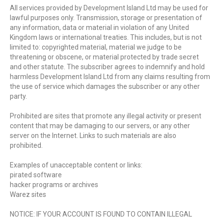
All services provided by Development Island Ltd may be used for
lawful purposes only. Transmission, storage or presentation of
any information, data or material in violation of any United
Kingdom laws or international treaties. This includes, but is not
limited to: copyrighted material, material we judge to be
threatening or obscene, or material protected by trade secret
and other statute. The subscriber agrees to indemnify and hold
harmless Development Island Ltd from any claims resulting from
the use of service which damages the subscriber or any other
party.
Prohibited are sites that promote any illegal activity or present
content that may be damaging to our servers, or any other
server on the Internet. Links to such materials are also
prohibited.
Examples of unacceptable content or links:
pirated software
hacker programs or archives
Warez sites
NOTICE: IF YOUR ACCOUNT IS FOUND TO CONTAIN ILLEGAL