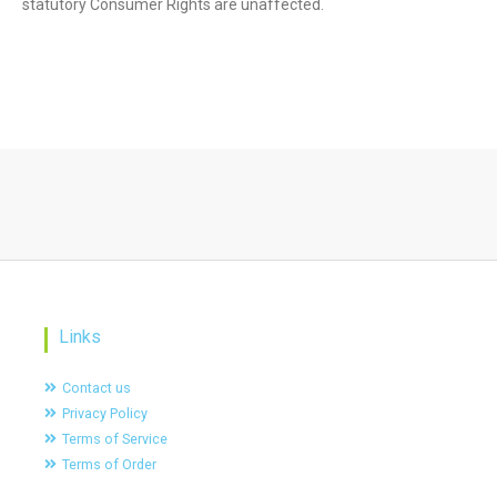
statutory Consumer Rights are unaffected.
Links
Contact us
Privacy Policy
Terms of Service
Terms of Order