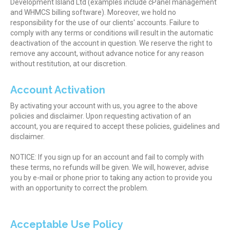
Development Island Ltd (examples include cPanel management
and WHMCS billing software). Moreover, we hold no
responsibility for the use of our clients' accounts. Failure to
comply with any terms or conditions will result in the automatic
deactivation of the account in question. We reserve the right to
remove any account, without advance notice for any reason
without restitution, at our discretion.
Account Activation
By activating your account with us, you agree to the above
policies and disclaimer. Upon requesting activation of an
account, you are required to accept these policies, guidelines and
disclaimer.
NOTICE: If you sign up for an account and fail to comply with
these terms, no refunds will be given. We will, however, advise
you by e-mail or phone prior to taking any action to provide you
with an opportunity to correct the problem.
Acceptable Use Policy