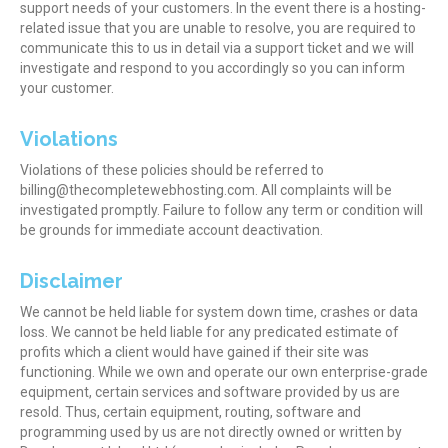
support needs of your customers. In the event there is a hosting-
related issue that you are unable to resolve, you are required to
communicate this to us in detail via a support ticket and we will
investigate and respond to you accordingly so you can inform
your customer.
Violations
Violations of these policies should be referred to
billing@thecompletewebhosting.com. All complaints will be
investigated promptly. Failure to follow any term or condition will
be grounds for immediate account deactivation.
Disclaimer
We cannot be held liable for system down time, crashes or data
loss. We cannot be held liable for any predicated estimate of
profits which a client would have gained if their site was
functioning. While we own and operate our own enterprise-grade
equipment, certain services and software provided by us are
resold. Thus, certain equipment, routing, software and
programming used by us are not directly owned or written by