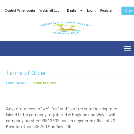
Control Panel Login
Webmail Login
English
Login
Register
View 
Tog
nav
Terms of Order
Portal Home
Terms of Order
Any references to "we", "us" and "our" refer to Development
Island Ltd, a company registered in England and Wales with
company number 09813633 and its registered office at 20
Boynton Road, S57HJ Sheffield, UK.