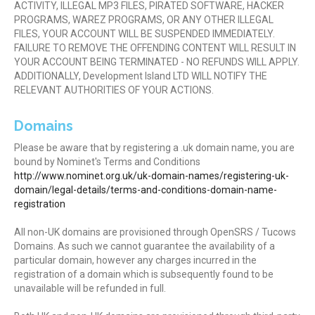
ACTIVITY, ILLEGAL MP3 FILES, PIRATED SOFTWARE, HACKER
PROGRAMS, WAREZ PROGRAMS, OR ANY OTHER ILLEGAL
FILES, YOUR ACCOUNT WILL BE SUSPENDED IMMEDIATELY.
FAILURE TO REMOVE THE OFFENDING CONTENT WILL RESULT IN
YOUR ACCOUNT BEING TERMINATED - NO REFUNDS WILL APPLY.
ADDITIONALLY, Development Island LTD WILL NOTIFY THE
RELEVANT AUTHORITIES OF YOUR ACTIONS.
Domains
Please be aware that by registering a .uk domain name, you are
bound by Nominet's Terms and Conditions
http://www.nominet.org.uk/uk-domain-names/registering-uk-
domain/legal-details/terms-and-conditions-domain-name-
registration
All non-UK domains are provisioned through OpenSRS / Tucows
Domains. As such we cannot guarantee the availability of a
particular domain, however any charges incurred in the
registration of a domain which is subsequently found to be
unavailable will be refunded in full.