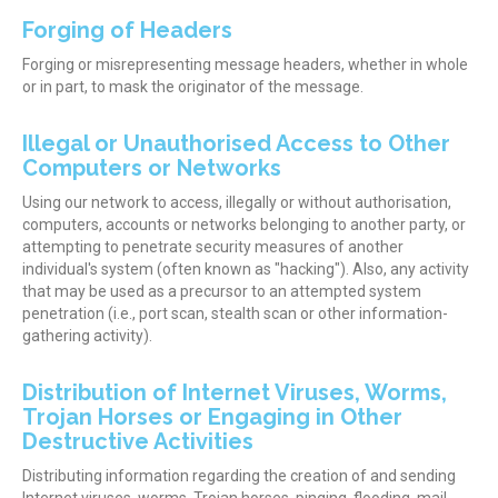
Forging of Headers
Forging or misrepresenting message headers, whether in whole
or in part, to mask the originator of the message.
Illegal or Unauthorised Access to Other
Computers or Networks
Using our network to access, illegally or without authorisation,
computers, accounts or networks belonging to another party, or
attempting to penetrate security measures of another
individual's system (often known as "hacking"). Also, any activity
that may be used as a precursor to an attempted system
penetration (i.e., port scan, stealth scan or other information-
gathering activity).
Distribution of Internet Viruses, Worms,
Trojan Horses or Engaging in Other
Destructive Activities
Distributing information regarding the creation of and sending