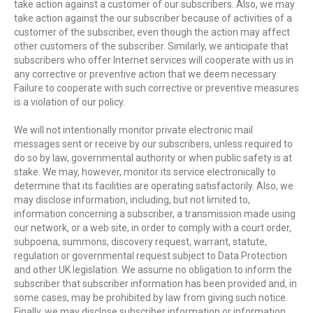
take action against a customer of our subscribers. Also, we may
take action against the our subscriber because of activities of a
customer of the subscriber, even though the action may affect
other customers of the subscriber. Similarly, we anticipate that
subscribers who offer Internet services will cooperate with us in
any corrective or preventive action that we deem necessary.
Failure to cooperate with such corrective or preventive measures
is a violation of our policy.
We will not intentionally monitor private electronic mail
messages sent or receive by our subscribers, unless required to
do so by law, governmental authority or when public safety is at
stake. We may, however, monitor its service electronically to
determine that its facilities are operating satisfactorily. Also, we
may disclose information, including, but not limited to,
information concerning a subscriber, a transmission made using
our network, or a web site, in order to comply with a court order,
subpoena, summons, discovery request, warrant, statute,
regulation or governmental request subject to Data Protection
and other UK legislation. We assume no obligation to inform the
subscriber that subscriber information has been provided and, in
some cases, may be prohibited by law from giving such notice.
Finally, we may disclose subscriber information or information