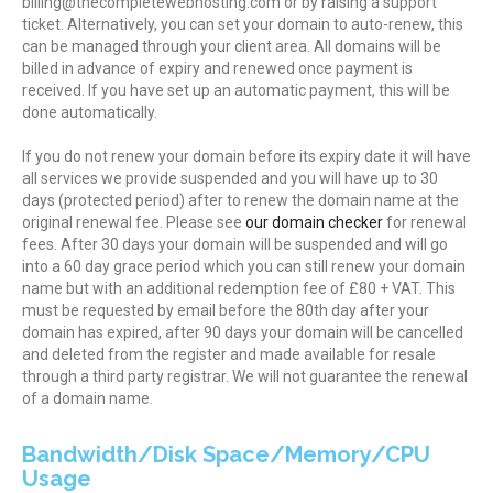
billing@thecompletewebhosting.com or by raising a support
ticket. Alternatively, you can set your domain to auto-renew, this
can be managed through your client area. All domains will be
billed in advance of expiry and renewed once payment is
received. If you have set up an automatic payment, this will be
done automatically.
If you do not renew your domain before its expiry date it will have
all services we provide suspended and you will have up to 30
days (protected period) after to renew the domain name at the
original renewal fee. Please see
our domain checker
for renewal
fees. After 30 days your domain will be suspended and will go
into a 60 day grace period which you can still renew your domain
name but with an additional redemption fee of £80 + VAT. This
must be requested by email before the 80th day after your
domain has expired, after 90 days your domain will be cancelled
and deleted from the register and made available for resale
through a third party registrar. We will not guarantee the renewal
of a domain name.
Bandwidth/Disk Space/Memory/CPU
Usage