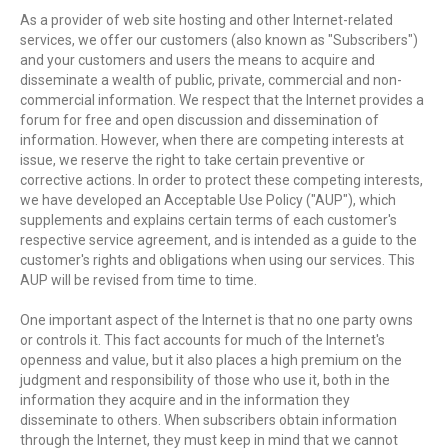
As a provider of web site hosting and other Internet-related
services, we offer our customers (also known as "Subscribers")
and your customers and users the means to acquire and
disseminate a wealth of public, private, commercial and non-
commercial information. We respect that the Internet provides a
forum for free and open discussion and dissemination of
information. However, when there are competing interests at
issue, we reserve the right to take certain preventive or
corrective actions. In order to protect these competing interests,
we have developed an Acceptable Use Policy ("AUP"), which
supplements and explains certain terms of each customer's
respective service agreement, and is intended as a guide to the
customer's rights and obligations when using our services. This
AUP will be revised from time to time.
One important aspect of the Internet is that no one party owns
or controls it. This fact accounts for much of the Internet's
openness and value, but it also places a high premium on the
judgment and responsibility of those who use it, both in the
information they acquire and in the information they
disseminate to others. When subscribers obtain information
through the Internet, they must keep in mind that we cannot