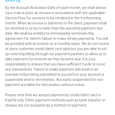
By the Account Activation Date of each month, we shall deliver,
via e-mail or post, an invoice in accordance with the applicable
Service Fees for services to be rendered in the forthcoming
month. When an invoice is delivered to the client, payment shall
be remitted to us by no later than the specified payment due
date. We shall be entitled to immediately terminate this
agreement for client's failure to make timely payments. You will
be provided with an invoice on a monthly basis. We do not record
or store customer credit/debit card data but you are able to set
up recurring billing through our payment partners to allow us to
take payment for invoices as they become due. It is your
responsibility to ensure that you have sufficient funds to cover
any transactions. Failure to make payment will result in an
overdue notice being submitted to you before your account is
suspended and/or terminated. Accounts suspended for non-
payment are liable for termination without notice.
Please note that we accept payment by credit/debit card or
PayPal only. Other payment methods such as bank transfer or
cheque are not accepted as a method of payment.