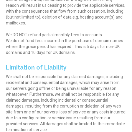
reason will result in us ceasing to provide the applicable services,
with the consequences that flow from such cessation, including
(but not limited to), deletion of data e.g. hosting account(s) and
mailboxes.
We DO NOT refund partial monthly fees to accounts.
We do not fund fees incurred in the purchase of domain names
where the grace period has expired. This is 5 days for non-UK
domains and 10 days for UK domains.
Limitation of Liability
We shall not be responsible for any claimed damages, including
incidental and consequential damages, which may arise from
our servers going offline or being unavailable for any reason
whatsoever. Furthermore, we shall not be responsible for any
claimed damages, including incidental or consequential
damages, resulting from the corruption or deletion of any web
site from one of our servers; loss of service or any costs incurred
due to a configuration or service issue resulting from our
provided services. All damages shall be limited to the immediate
termination of service.