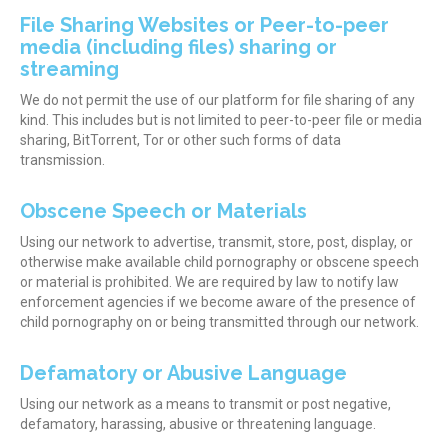
File Sharing Websites or Peer-to-peer
media (including files) sharing or
streaming
We do not permit the use of our platform for file sharing of any
kind. This includes but is not limited to peer-to-peer file or media
sharing, BitTorrent, Tor or other such forms of data
transmission.
Obscene Speech or Materials
Using our network to advertise, transmit, store, post, display, or
otherwise make available child pornography or obscene speech
or material is prohibited. We are required by law to notify law
enforcement agencies if we become aware of the presence of
child pornography on or being transmitted through our network.
Defamatory or Abusive Language
Using our network as a means to transmit or post negative,
defamatory, harassing, abusive or threatening language.