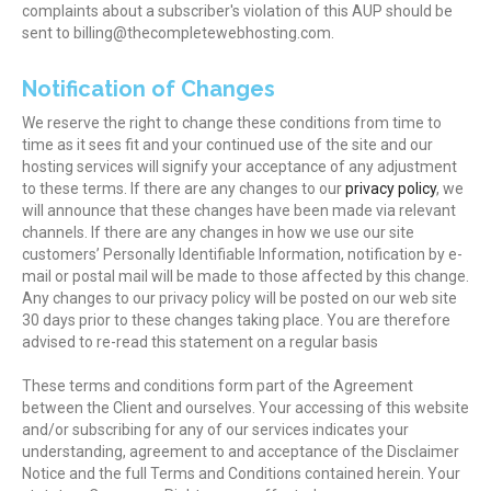
complaints about a subscriber's violation of this AUP should be
sent to billing@thecompletewebhosting.com.
Notification of Changes
We reserve the right to change these conditions from time to
time as it sees fit and your continued use of the site and our
hosting services will signify your acceptance of any adjustment
to these terms. If there are any changes to our
privacy policy
, we
will announce that these changes have been made via relevant
channels. If there are any changes in how we use our site
customers’ Personally Identifiable Information, notification by e-
mail or postal mail will be made to those affected by this change.
Any changes to our privacy policy will be posted on our web site
30 days prior to these changes taking place. You are therefore
advised to re-read this statement on a regular basis
These terms and conditions form part of the Agreement
between the Client and ourselves. Your accessing of this website
and/or subscribing for any of our services indicates your
understanding, agreement to and acceptance of the Disclaimer
Notice and the full Terms and Conditions contained herein. Your