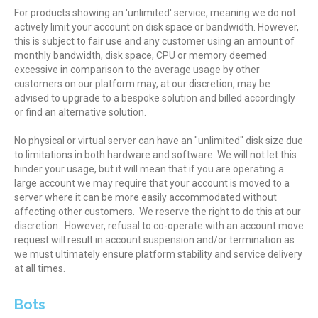
For products showing an 'unlimited' service, meaning we do not
actively limit your account on disk space or bandwidth. However,
this is subject to fair use and any customer using an amount of
monthly bandwidth, disk space, CPU or memory deemed
excessive in comparison to the average usage by other
customers on our platform may, at our discretion, may be
advised to upgrade to a bespoke solution and billed accordingly
or find an alternative solution.
No physical or virtual server can have an "unlimited" disk size due
to limitations in both hardware and software. We will not let this
hinder your usage, but it will mean that if you are operating a
large account we may require that your account is moved to a
server where it can be more easily accommodated without
affecting other customers. We reserve the right to do this at our
discretion. However, refusal to co-operate with an account move
request will result in account suspension and/or termination as
we must ultimately ensure platform stability and service delivery
at all times.
Bots