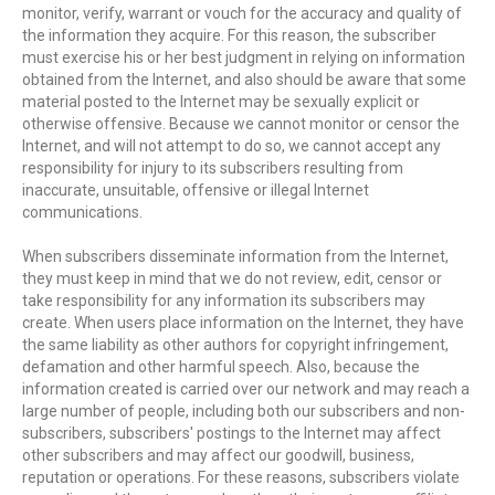
monitor, verify, warrant or vouch for the accuracy and quality of
the information they acquire. For this reason, the subscriber
must exercise his or her best judgment in relying on information
obtained from the Internet, and also should be aware that some
material posted to the Internet may be sexually explicit or
otherwise offensive. Because we cannot monitor or censor the
Internet, and will not attempt to do so, we cannot accept any
responsibility for injury to its subscribers resulting from
inaccurate, unsuitable, offensive or illegal Internet
communications.
When subscribers disseminate information from the Internet,
they must keep in mind that we do not review, edit, censor or
take responsibility for any information its subscribers may
create. When users place information on the Internet, they have
the same liability as other authors for copyright infringement,
defamation and other harmful speech. Also, because the
information created is carried over our network and may reach a
large number of people, including both our subscribers and non-
subscribers, subscribers' postings to the Internet may affect
other subscribers and may affect our goodwill, business,
reputation or operations. For these reasons, subscribers violate