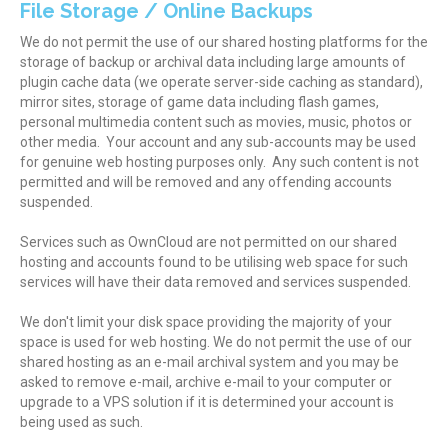
File Storage / Online Backups
We do not permit the use of our shared hosting platforms for the
storage of backup or archival data including large amounts of
plugin cache data (we operate server-side caching as standard),
mirror sites, storage of game data including flash games,
personal multimedia content such as movies, music, photos or
other media. Your account and any sub-accounts may be used
for genuine web hosting purposes only. Any such content is not
permitted and will be removed and any offending accounts
suspended.
Services such as OwnCloud are not permitted on our shared
hosting and accounts found to be utilising web space for such
services will have their data removed and services suspended.
We don't limit your disk space providing the majority of your
space is used for web hosting. We do not permit the use of our
shared hosting as an e-mail archival system and you may be
asked to remove e-mail, archive e-mail to your computer or
upgrade to a VPS solution if it is determined your account is
being used as such.