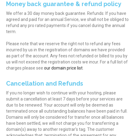
Money back guarantee & refund policy
We offer a 30 day money back guarantee. Refunds: If you have
agreed and paid for an annual Service, we shall not be obliged to
refund any pro rated payments if you cancel during the annual
term.
Please note that we reserve the right not to refund any fees
incurred by us in the registration of domains we have provided
as part of the account. Any fees not refunded or billed to you by
us will not exceed the registration costs we incur. For a full list of
charges please see
our domain price list
.
Cancellation and Refunds
If you no longer wish to continue with your hosting, please
submit a cancellation at least 7 days before your services are
due to be renewed. Your account will only be deemed as
terminated once all outstanding balances have been paid in full.
Domains will only be considered for transfer once all balances
have been settled, we will not charge you for transferring a
domain(s) away to another registrar's tag. The customer
acknowledges that, termination of the agreement for any