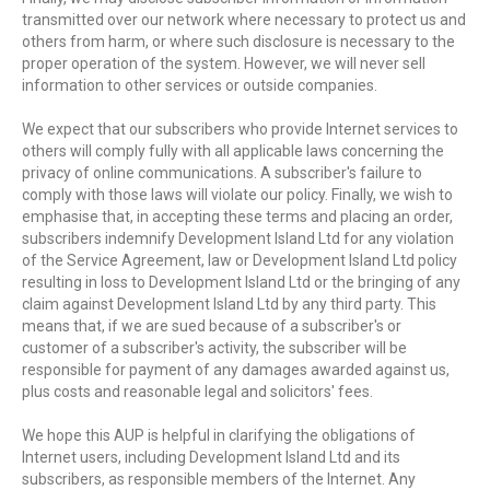
transmitted over our network where necessary to protect us and
others from harm, or where such disclosure is necessary to the
proper operation of the system. However, we will never sell
information to other services or outside companies.
We expect that our subscribers who provide Internet services to
others will comply fully with all applicable laws concerning the
privacy of online communications. A subscriber's failure to
comply with those laws will violate our policy. Finally, we wish to
emphasise that, in accepting these terms and placing an order,
subscribers indemnify Development Island Ltd for any violation
of the Service Agreement, law or Development Island Ltd policy
resulting in loss to Development Island Ltd or the bringing of any
claim against Development Island Ltd by any third party. This
means that, if we are sued because of a subscriber's or
customer of a subscriber's activity, the subscriber will be
responsible for payment of any damages awarded against us,
plus costs and reasonable legal and solicitors' fees.
We hope this AUP is helpful in clarifying the obligations of
Internet users, including Development Island Ltd and its
subscribers, as responsible members of the Internet. Any