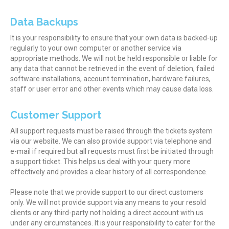
Data Backups
It is your responsibility to ensure that your own data is backed-up
regularly to your own computer or another service via
appropriate methods. We will not be held responsible or liable for
any data that cannot be retrieved in the event of deletion, failed
software installations, account termination, hardware failures,
staff or user error and other events which may cause data loss.
Customer Support
All support requests must be raised through the tickets system
via our website. We can also provide support via telephone and
e-mail if required but all requests must first be initiated through
a support ticket. This helps us deal with your query more
effectively and provides a clear history of all correspondence.
Please note that we provide support to our direct customers
only. We will not provide support via any means to your resold
clients or any third-party not holding a direct account with us
under any circumstances. It is your responsibility to cater for the