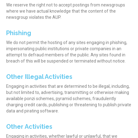
We reserve the right not to accept postings from newsgroups
where we have actual knowledge that the content of the
newsgroup violates the AUP.
Phishing
We do not permit the hosting of any sites engaging in phishing,
impersonating public institutions or private companies in an
attempt to defraud members of the public. Any sites found in
breach of this will be suspended or terminated without notice.
Other Illegal Activities
Engaging in activities that are determined to be illegal, including,
but not limited to, advertising, transmitting or otherwise making
available ponzi schemes, pyramid schemes, fraudulently
charging credit cards, publishing or threatening to publish private
data and pirating software.
Other Activities
Engaging in activities, whether lawful or unlawful, that we