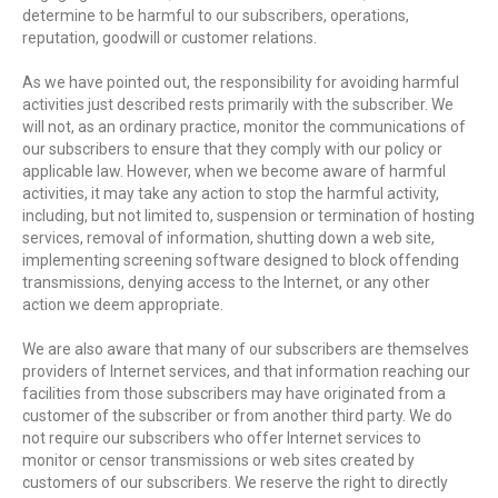
determine to be harmful to our subscribers, operations,
reputation, goodwill or customer relations.
As we have pointed out, the responsibility for avoiding harmful
activities just described rests primarily with the subscriber. We
will not, as an ordinary practice, monitor the communications of
our subscribers to ensure that they comply with our policy or
applicable law. However, when we become aware of harmful
activities, it may take any action to stop the harmful activity,
including, but not limited to, suspension or termination of hosting
services, removal of information, shutting down a web site,
implementing screening software designed to block offending
transmissions, denying access to the Internet, or any other
action we deem appropriate.
We are also aware that many of our subscribers are themselves
providers of Internet services, and that information reaching our
facilities from those subscribers may have originated from a
customer of the subscriber or from another third party. We do
not require our subscribers who offer Internet services to
monitor or censor transmissions or web sites created by
customers of our subscribers. We reserve the right to directly