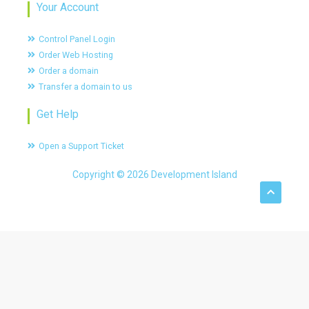
Your Account
Control Panel Login
Order Web Hosting
Order a domain
Transfer a domain to us
Get Help
Open a Support Ticket
Copyright © 2026 Development Island