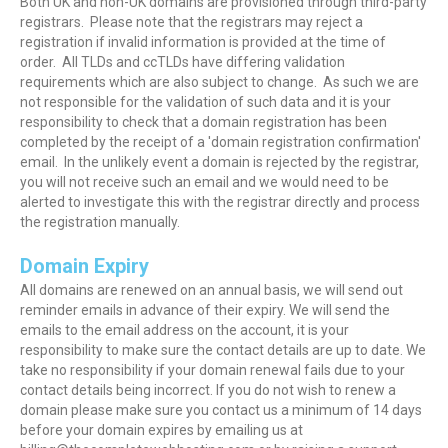
Both UK and non-UK domains are provisioned through third-party
registrars. Please note that the registrars may reject a
registration if invalid information is provided at the time of
order. All TLDs and ccTLDs have differing validation
requirements which are also subject to change. As such we are
not responsible for the validation of such data and it is your
responsibility to check that a domain registration has been
completed by the receipt of a 'domain registration confirmation'
email. In the unlikely event a domain is rejected by the registrar,
you will not receive such an email and we would need to be
alerted to investigate this with the registrar directly and process
the registration manually.
Domain Expiry
All domains are renewed on an annual basis, we will send out
reminder emails in advance of their expiry. We will send the
emails to the email address on the account, it is your
responsibility to make sure the contact details are up to date. We
take no responsibility if your domain renewal fails due to your
contact details being incorrect. If you do not wish to renew a
domain please make sure you contact us a minimum of 14 days
before your domain expires by emailing us at