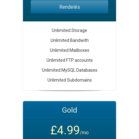
Rendelés
Unlimited Storage
Unlimited Bandwith
Unlimited Mailboxes
Unlimited FTP accounts
Unlimited MySQL Databases
Unlimited Subdomains
Gold
£4.99
/mo