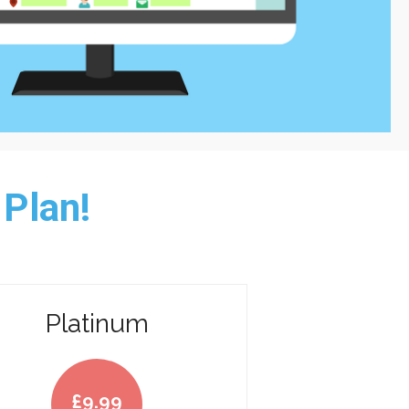
 Plan!
Platinum
£
9.99