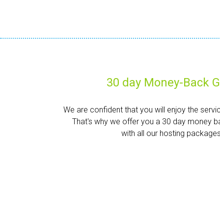
30 day Money-Back G
We are confident that you will enjoy the servi
That's why we offer you a 30 day money b
with all our hosting packages