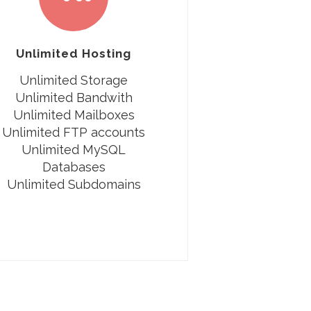
Unlimited Hosting
Unlimited Storage
Unlimited Bandwith
Unlimited Mailboxes
Unlimited FTP accounts
Unlimited MySQL
Databases
Unlimited Subdomains