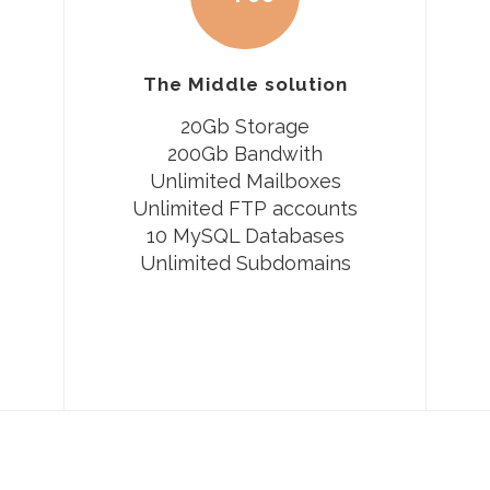
The Middle solution
20Gb Storage
200Gb Bandwith
Unlimited Mailboxes
Unlimited FTP accounts
10 MySQL Databases
Unlimited Subdomains