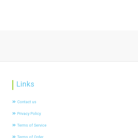
Links
Contact us
Privacy Policy
Terms of Service
Terms of Order