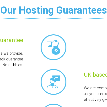
Our Hosting Guarantees
uarantee
ce we provide.
ack guarantee
. No quibbles.
UK based
We are compl
us, you can b
effectively g