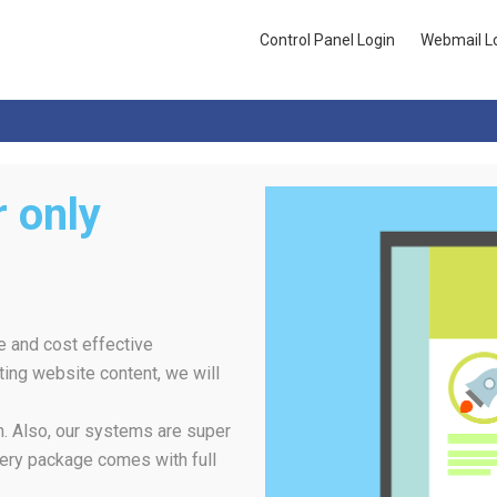
Control Panel Login
Webmail L
 only
e and cost effective
ing website content, we will
rm. Also, our systems are super
ery package comes with full