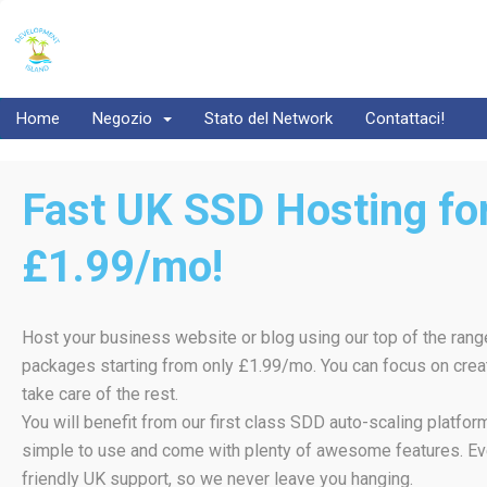
Home
Negozio
Stato del Network
Contattaci!
Fast UK SSD Hosting for
£1.99/mo!
Host your business website or blog using our top of the rang
packages starting from only £1.99/mo. You can focus on creat
take care of the rest.
You will benefit from our first class SDD auto-scaling platfo
simple to use and come with plenty of awesome features. Ev
friendly UK support, so we never leave you hanging.