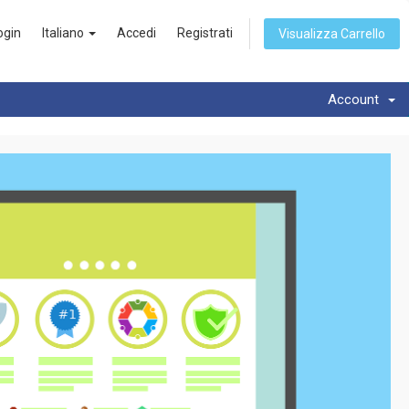
ogin
Italiano
Accedi
Registrati
Visualizza Carrello
Account