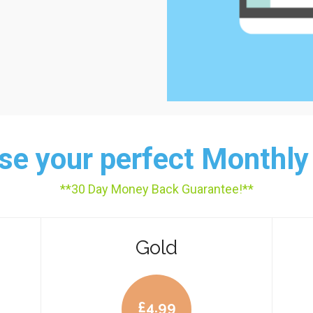
e your perfect Monthly
**30 Day Money Back Guarantee!**
Gold
£
4.99