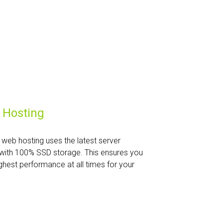
 Hosting
web hosting uses the latest server
with 100% SSD storage. This ensures you
ghest performance at all times for your