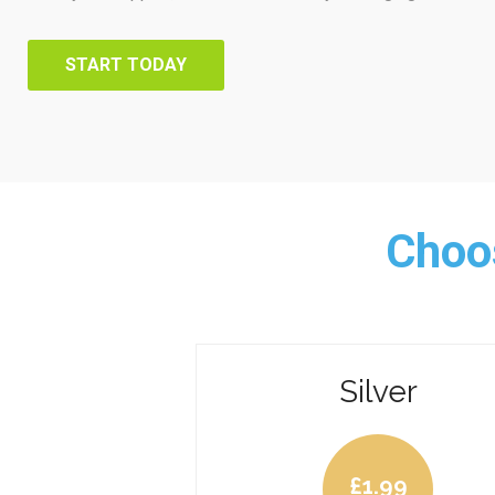
START TODAY
Choos
Silver
£
1.99