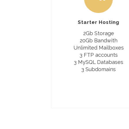
Starter Hosting
2Gb Storage
20Gb Bandwith
Unlimited Mailboxes
3 FTP accounts
3 MySQL Databases
3 Subdomains