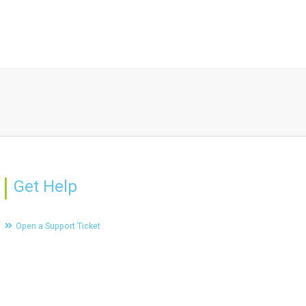
Get Help
Open a Support Ticket