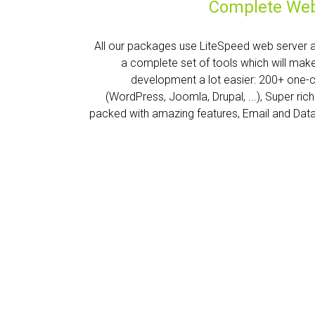
Complete Web
All our packages use LiteSpeed web server 
a complete set of tools which will mak
development a lot easier: 200+ one-
(WordPress, Joomla, Drupal, ...), Super ric
packed with amazing features, Email and Dat