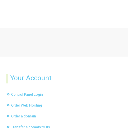
Your Account
Control Panel Login
Order Web Hosting
Order a domain
Transfer a domain to us