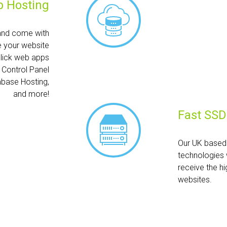
 Hosting
and come with
e your website
click web apps
h Control Panel
abase Hosting,
and more!
Fast SSD
Our UK based 
technologies 
receive the hi
websites.