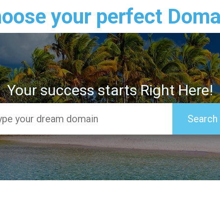
oose your perfect Doma
Your success starts Right Here!