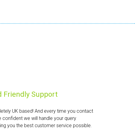
 Friendly Support
etely UK based! And every time you contact
e confident we will handle your query
iving you the best customer service possible.