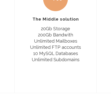
The Middle solution
20Gb Storage
200Gb Bandwith
Unlimited Mailboxes
Unlimited FTP accounts
10 MySQL Databases
Unlimited Subdomains