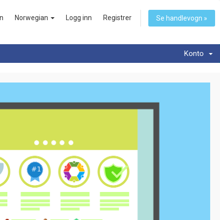
n
Norwegian
Logg inn
Registrer
Se handlevogn »
Konto