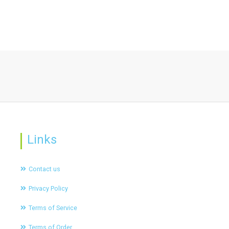
Links
Contact us
Privacy Policy
Terms of Service
Terms of Order