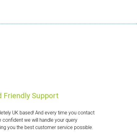
 Friendly Support
etely UK based! And every time you contact
e confident we will handle your query
iving you the best customer service possible.