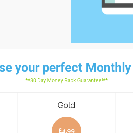
e your perfect Monthly
**30 Day Money Back Guarantee!**
Gold
£
4.99