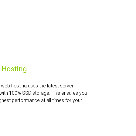
 Hosting
web hosting uses the latest server
with 100% SSD storage. This ensures you
ghest performance at all times for your