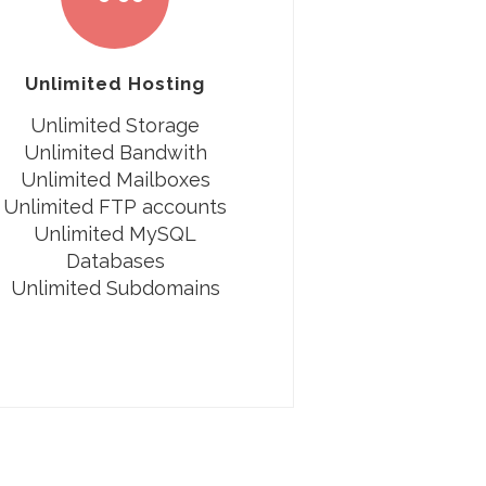
Unlimited Hosting
Unlimited Storage
Unlimited Bandwith
Unlimited Mailboxes
Unlimited FTP accounts
Unlimited MySQL
Databases
Unlimited Subdomains