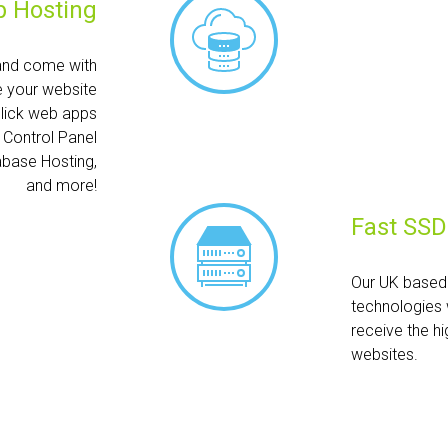
 Hosting
and come with
e your website
click web apps
h Control Panel
abase Hosting,
and more!
Fast SSD
Our UK based 
technologies 
receive the hi
websites.