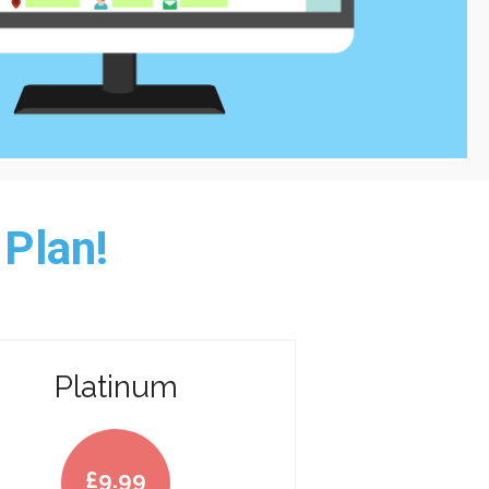
 Plan!
Platinum
£
9.99