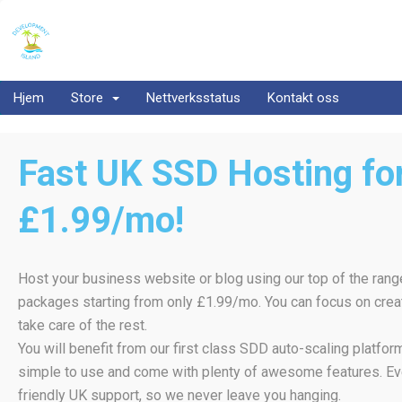
Hjem
Store
Nettverksstatus
Kontakt oss
Fast UK SSD Hosting for
£1.99/mo!
Host your business website or blog using our top of the rang
packages starting from only £1.99/mo. You can focus on creat
take care of the rest.
You will benefit from our first class SDD auto-scaling platfo
simple to use and come with plenty of awesome features. Ev
friendly UK support, so we never leave you hanging.