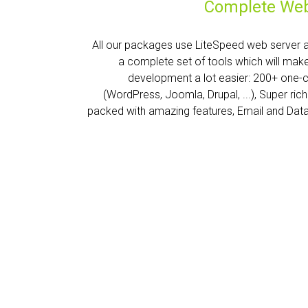
Complete Web
All our packages use LiteSpeed web server 
a complete set of tools which will mak
development a lot easier: 200+ one-
(WordPress, Joomla, Drupal, ...), Super ric
packed with amazing features, Email and Dat