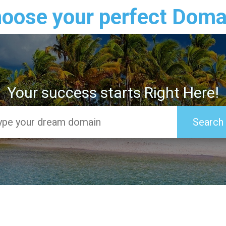
oose your perfect Doma
Your success starts Right Here!