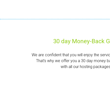
30 day Money-Back G
We are confident that you will enjoy the servi
That's why we offer you a 30 day money b
with all our hosting packages