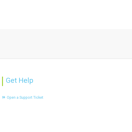
Get Help
Open a Support Ticket