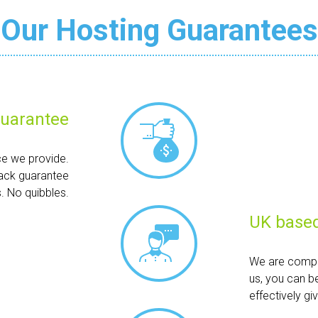
Our Hosting Guarantees
uarantee
ce we provide.
ack guarantee
. No quibbles.
UK based
We are compl
us, you can b
effectively g