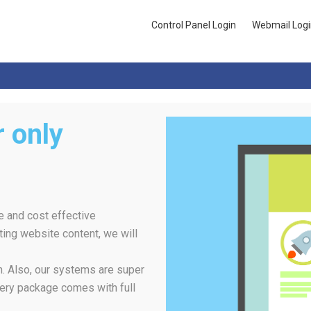
Control Panel Login
Webmail Logi
 only
e and cost effective
ing website content, we will
rm. Also, our systems are super
ery package comes with full