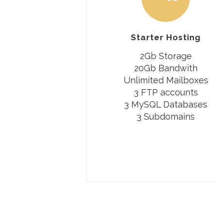
Starter Hosting
2Gb Storage
20Gb Bandwith
Unlimited Mailboxes
3 FTP accounts
3 MySQL Databases
3 Subdomains