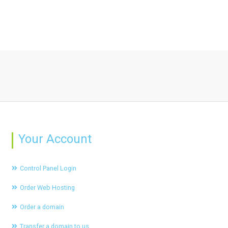
Your Account
Control Panel Login
Order Web Hosting
Order a domain
Transfer a domain to us