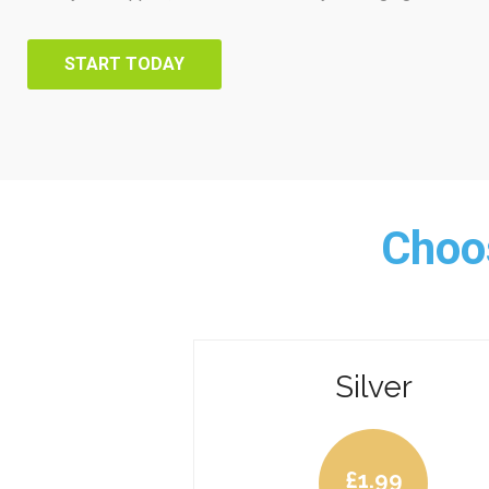
START TODAY
Choos
Silver
£
1.99